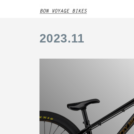
2023
.
11