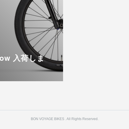
Flow 入荷しま
BON VOYAGE BIKES . All Rights Reserved.