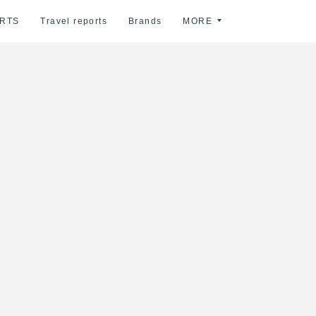
RTS
Travel reports
Brands
MORE